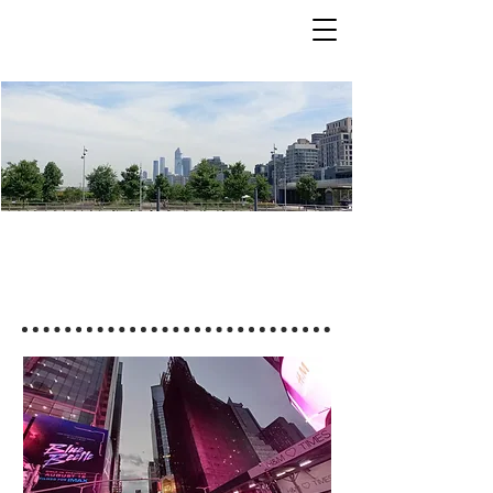
Coming Events