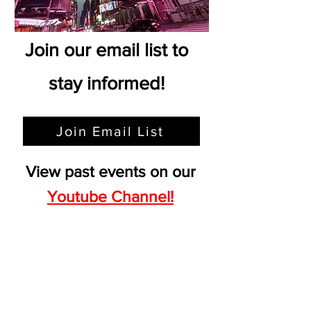
Join our email list to
stay informed!
Join Email List
View past events on our
Youtube Channel!