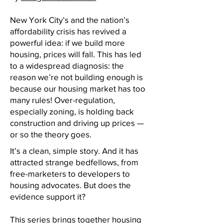
New York City’s and the nation’s
affordability crisis has revived a
powerful idea: if we build more
housing, prices will fall. This has led
to a widespread diagnosis: the
reason we’re not building enough is
because our housing market has too
many rules! Over-regulation,
especially zoning, is holding back
construction and driving up prices —
or so the theory goes.
It’s a clean, simple story. And it has
attracted strange bedfellows, from
free-marketers to developers to
housing advocates. But does the
evidence support it?
This series brings together housing