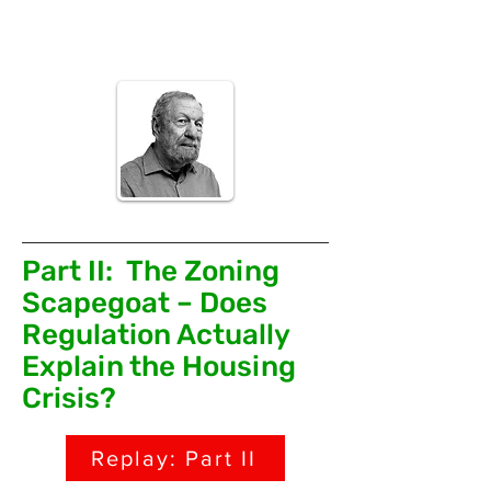
Philadelphia, and taught at Rutgers
University and the Pratt Institute.
Part II: The Zoning
Scapegoat – Does
Regulation Actually
Explain the Housing
Crisis?
Replay: Part II