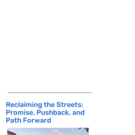
planning, community economic
development and sustainable
development assistance to
community-based groups in low- and
moderate-income neighborhoods.
He was appointed to the NYC
Planning Commission by Mayor David
Dinkins and served there from 1990
to 1996. Currently, he is a board
member of the Atlantic Yards
Community Development
Corporation.
Reclaiming the Streets:
Promise, Pushback, and
Path Forward