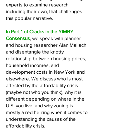
experts to examine research,
including their own, that challenges
this popular narrative.
In Part 1 of Cracks in the YIMBY
Consensus
, we speak with planner
and housing researcher Alan Mallach
and disentangle the knotty
relationship between housing prices,
household incomes, and
development costs in New York and
elsewhere. We discuss who is most
affected by the affordability crisis
(maybe not who you think), why it is
different depending on where in the
U.S. you live, and why zoning is
mostly a red herring when it comes to
understanding the causes of the
affordability crisis.