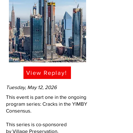
View Replay!
Tuesday, May 12, 2026
This event is part one in the ongoing
program series: Cracks in the YIMBY
Consensus.
This series is co-sponsored
by
Village Preservation
.