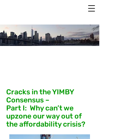
Past Events
Cracks in the YIMBY
Consensus –
Part I: Why can’t we
upzone our way out of
the affordability crisis?