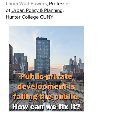
Laura Wolf-Powers
, Professor
of
Urban Policy & Planning,
Hunter College CUNY