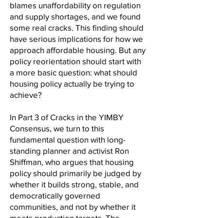
blames unaffordability on regulation
and supply shortages, and we found
some real cracks. This finding should
have serious implications for how we
approach affordable housing. But any
policy reorientation should start with
a more basic question: what should
housing policy actually be trying to
achieve?
In Part 3 of Cracks in the YIMBY
Consensus, we turn to this
fundamental question with long-
standing planner and activist Ron
Shiffman, who argues that housing
policy should primarily be judged by
whether it builds strong, stable, and
democratically governed
communities, and not by whether it
meets production targets. The