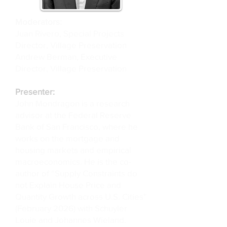
Moderators:
Juan Rivero, Special Projects
Director, Village Preservation
Andrew Berman, Executive
Director, Village Preservation
Presenter:
John Mondragon is a research
advisor at the Federal Reserve
Bank of San Francisco, where he
works on the mortgage and
housing markets and empirical
macroeconomics. He is the co-
author of “Supply Constraints do
not Explain House Price and
Quantity Growth across U.S. Cities”
(February 2026) with Schuyler
Louie and Johannes Wieland.