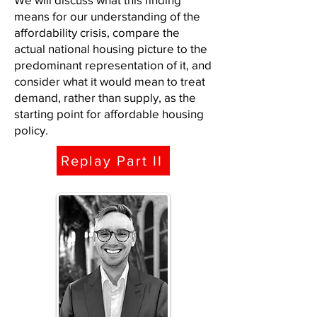
means for our understanding of the
affordability crisis, compare the
actual national housing picture to the
predominant representation of it, and
consider what it would mean to treat
demand, rather than supply, as the
starting point for affordable housing
policy.
Replay Part II