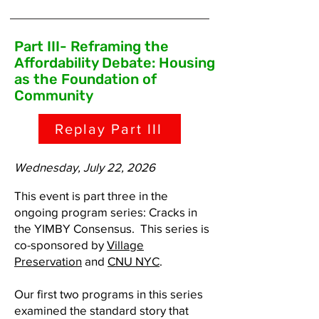
Part III- Reframing the
Affordability Debate: Housing
as the Foundation of
Community
Replay Part III
Wednesday, July 22, 2026
This event is part three in the
ongoing program series: Cracks in
the YIMBY Consensus. This series is
co-sponsored by
Village
Preservation
and
CNU NYC
.
Our first two programs in this series
examined the standard story that