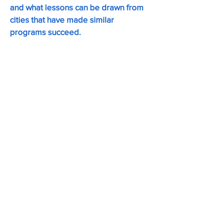
and what lessons can be drawn from
cities that have made similar
programs succeed.
Gib Veconi (
Moderator)
Chair of the Prospect Heights
Neighborhood Development Council,
which launched the Vanderbilt
Avenue Open Street in 2020. Gib led
Brooklyn Community Board 8’s M-
CROWN rezoning, approved by the
City Council in 2025 as the Atlantic
Avenue Mixed Use Plan.
Emily Weidenhof
Assistant Commissioner at NYC
Department of Transportation, where
she works with community organizers
to transform their streets into public