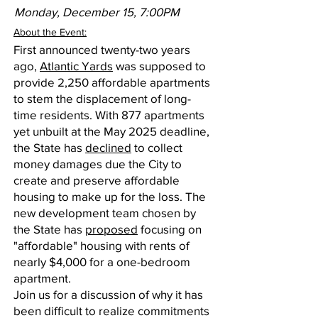
Monday, December 15, 7:00PM
About the Event:
First announced twenty-two years
ago,
Atlantic Yards
was supposed to
provide 2,250 affordable apartments
to stem the displacement of long-
time residents. With 877 apartments
yet unbuilt at the May 2025 deadline,
the State has
declined
to collect
money damages due the City to
create and preserve affordable
housing to make up for the loss. The
new development team chosen by
the State has
proposed
focusing on
"affordable" housing with rents of
nearly $4,000 for a one-bedroom
apartment.
Join us for a discussion of why it has
been difficult to realize commitments