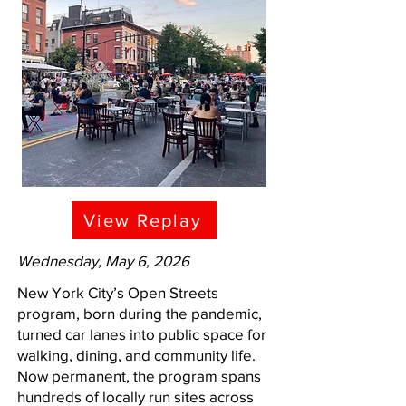
View Replay
Wednesday, May 6, 2026
New York City’s Open Streets
program, born during the pandemic,
turned car lanes into public space for
walking, dining, and community life.
Now permanent, the program spans
hundreds of locally run sites across