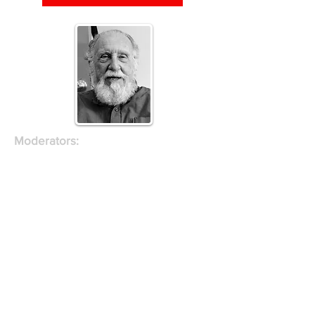
Moderators:
Juan Rivero, Special Projects
Director, Village Preservation
Andrew Berman, Executive Director,
Village Preservation
Presenter:
Ron Shiffman Professor Emeritus at
Pratt Institute School of Architecture
and a planner with over fifty years of
experience in providing architectural,