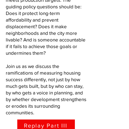
guiding policy questions should be:
Does it protect long-term
affordability and prevent
displacement? Does it make
neighborhoods and the city more
livable? And is someone accountable
if it fails to achieve those goals or
undermines them?
Join us as we discuss the
ramifications of measuring housing
success differently, not just by how
much gets built, but by who can stay,
by who gets a voice in planning, and
by whether development strengthens
or erodes its surrounding
communities.​
Replay Part III