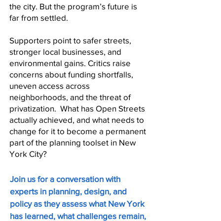
the city. But the program’s future is
far from settled.
Supporters point to safer streets,
stronger local businesses, and
environmental gains. Critics raise
concerns about funding shortfalls,
uneven access across
neighborhoods, and the threat of
privatization. What has Open Streets
actually achieved, and what needs to
change for it to become a permanent
part of the planning toolset in New
York City?​
Join us for a conversation with
experts in planning, design, and
policy as they assess what New York
has learned, what challenges remain,