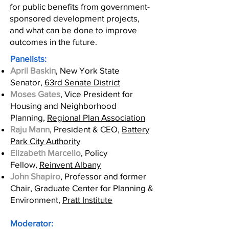
for public benefits from government-
sponsored development projects,
and what can be done to improve
outcomes in the future.
Panelists:
April Baskin
, New York State
Senator,
63rd Senate District
Moses Gates
, Vice President for
Housing and Neighborhood
Planning,
Regional Plan Association
Raju Mann
, President & CEO,
Battery
Park City Authority
Elizabeth Marcello
, Policy
Fellow,
Reinvent Albany
John Shapiro
, Professor and former
Chair, Graduate Center for Planning &
Environment,
Pratt Institute
Moderator: