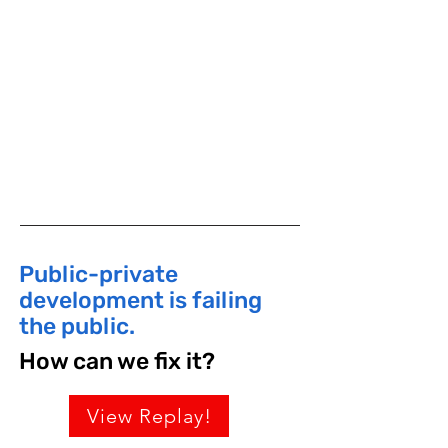
Graduate Center for Planning and the
Environment at Pratt Institute. She
was Senior Vice President at Project
for Public Spaces, Inc.
​Public-private
development is failing
the public.
How can we fix it?
View Replay!