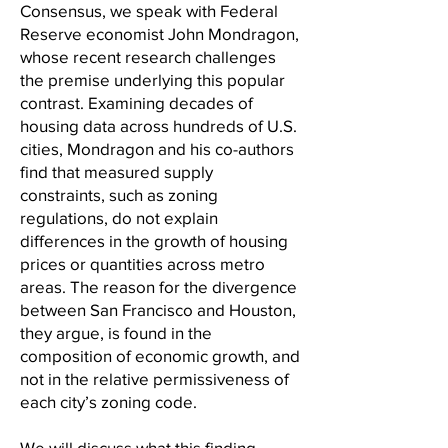
Consensus, we speak with Federal
Reserve economist John Mondragon,
whose recent research challenges
the premise underlying this popular
contrast. Examining decades of
housing data across hundreds of U.S.
cities, Mondragon and his co-authors
find that measured supply
constraints, such as zoning
regulations, do not explain
differences in the growth of housing
prices or quantities across metro
areas. The reason for the divergence
between San Francisco and Houston,
they argue, is found in the
composition of economic growth, and
not in the relative permissiveness of
each city’s zoning code.
We will discuss what this finding