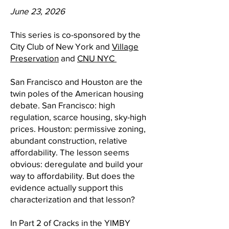
June 23, 2026
This series is co-sponsored by the
City Club of New York and
Village
Preservation
and
CNU NYC
San Francisco and Houston are the
twin poles of the American housing
debate. San Francisco: high
regulation, scarce housing, sky-high
prices. Houston: permissive zoning,
abundant construction, relative
affordability. The lesson seems
obvious: deregulate and build your
way to affordability. But does the
evidence actually support this
characterization and that lesson?
In Part 2 of Cracks in the YIMBY