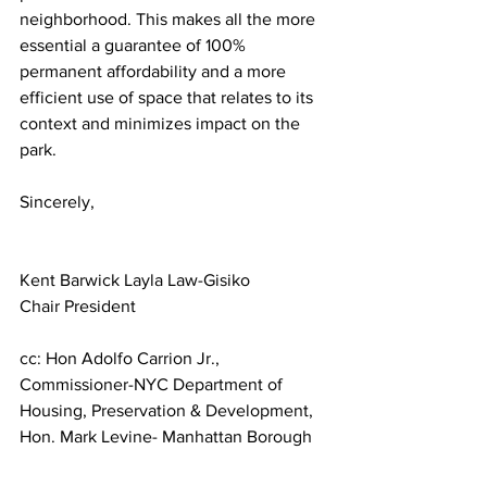
neighborhood. This makes all the more 
essential a guarantee of 100% 
permanent affordability and a more 
efficient use of space that relates to its 
context and minimizes impact on the 
park.
Sincerely,
Kent Barwick Layla Law-Gisiko
Chair President
cc: Hon Adolfo Carrion Jr., 
Commissioner-NYC Department of 
Housing, Preservation & Development, 
Hon. Mark Levine- Manhattan Borough 
President, Hon. Erik Bottcher- D3 NYC 