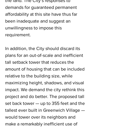
the land. The City’s responses to 
demands for guaranteed permanent 
affordability at this site have thus far 
been inadequate and suggest an 
unwillingness to impose this 
requirement.
In addition, the City should discard its 
plans for an out-of-scale and inefficient 
tall setback tower that reduces the 
amount of housing that can be included 
relative to the building size, while 
maximizing height, shadows, and visual 
impact. We demand the city rethink this 
project and do better. The proposed tall 
set back tower — up to 355 feet and the 
tallest ever built in Greenwich Village — 
would tower over its neighbors and 
make a remarkably inefficient use of 