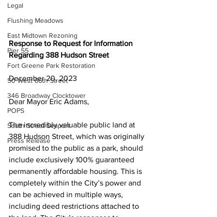
Legal
Flushing Meadows
East Midtown Rezoning
Response to Request for Information 
Pier 55
Regarding 388 Hudson Street
Fort Greene Park Restoration
December 20, 2023
50 West 66th Street
346 Broadway Clocktower
Dear Mayor Eric Adams,
POPS
The incredibly valuable public land at 
South Street Seaport
388 Hudson Street, which was originally 
Press Release
promised to the public as a park, should 
include exclusively 100% guaranteed 
permanently affordable housing. This is 
completely within the City’s power and 
can be achieved in multiple ways, 
including deed restrictions attached to 