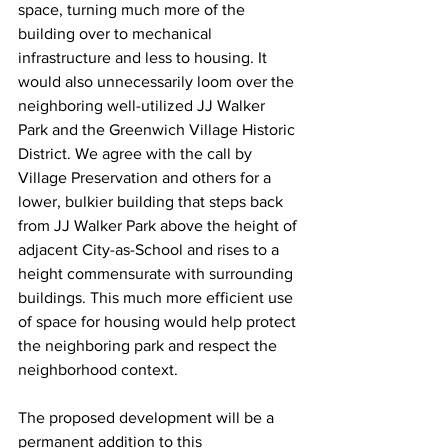
space, turning much more of the 
building over to mechanical 
infrastructure and less to housing. It 
would also unnecessarily loom over the 
neighboring well-utilized JJ Walker 
Park and the Greenwich Village Historic 
District. We agree with the call by 
Village Preservation and others for a 
lower, bulkier building that steps back 
from JJ Walker Park above the height of 
adjacent City-as-School and rises to a 
height commensurate with surrounding 
buildings. This much more efficient use 
of space for housing would help protect 
the neighboring park and respect the 
neighborhood context.
The proposed development will be a 
permanent addition to this 