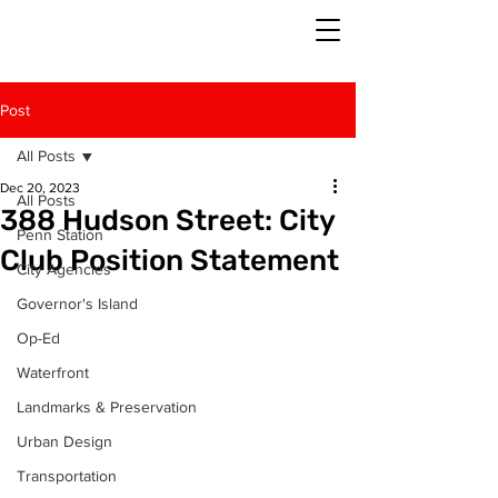
Post
All Posts
Dec 20, 2023
All Posts
388 Hudson Street: City
Penn Station
Club Position Statement
City Agencies
Governor's Island
Op-Ed
Waterfront
Landmarks & Preservation
Urban Design
Transportation