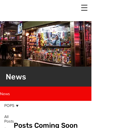
News
News
POPS
All
Posts
Posts Coming Soon