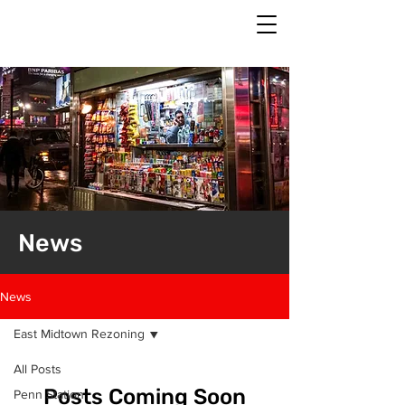
News
News
East Midtown Rezoning
All Posts
Posts Coming Soon
Penn Station