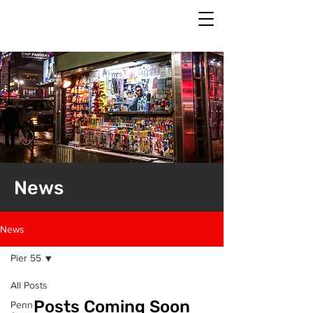
News
News
Pier 55
All Posts
Posts Coming Soon
Penn