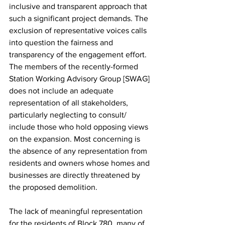
inclusive and transparent approach that 
such a significant project demands. The 
exclusion of representative voices calls 
into question the fairness and 
transparency of the engagement effort. 
The members of the recently-formed 
Station Working Advisory Group [SWAG] 
does not include an adequate 
representation of all stakeholders, 
particularly neglecting to consult/ 
include those who hold opposing views 
on the expansion. Most concerning is 
the absence of any representation from 
residents and owners whose homes and 
businesses are directly threatened by 
the proposed demolition. 
The lack of meaningful representation 
for the residents of Block 780, many of 