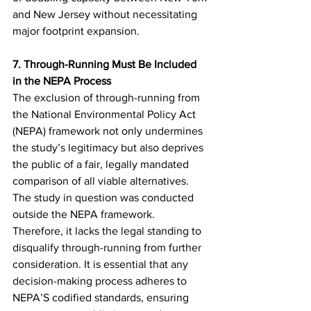
and New Jersey without necessitating 
major footprint expansion.
7. Through-Running Must Be Included 
in the NEPA Process
The exclusion of through-running from 
the National Environmental Policy Act 
(NEPA) framework not only undermines 
the study’s legitimacy but also deprives 
the public of a fair, legally mandated 
comparison of all viable alternatives. 
The study in question was conducted 
outside the NEPA framework. 
Therefore, it lacks the legal standing to 
disqualify through-running from further 
consideration. It is essential that any 
decision-making process adheres to 
NEPA’S codified standards, ensuring 