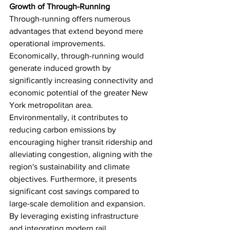
Growth of Through-Running
Through-running offers numerous 
advantages that extend beyond mere 
operational improvements. 
Economically, through-running would 
generate induced growth by 
significantly increasing connectivity and 
economic potential of the greater New 
York metropolitan area. 
Environmentally, it contributes to 
reducing carbon emissions by 
encouraging higher transit ridership and 
alleviating congestion, aligning with the 
region's sustainability and climate 
objectives. Furthermore, it presents 
significant cost savings compared to 
large-scale demolition and expansion. 
By leveraging existing infrastructure 
and integrating modern rail 