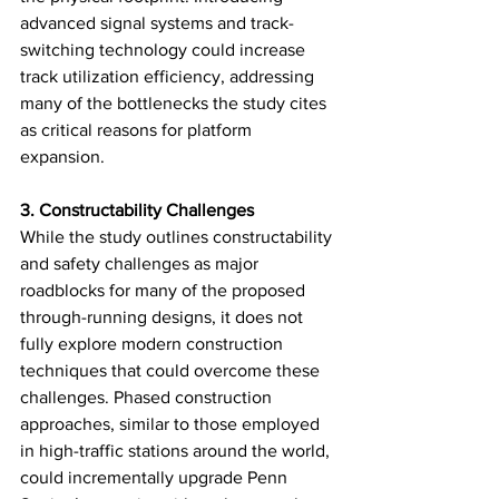
advanced signal systems and track-
switching technology could increase 
track utilization efficiency, addressing 
many of the bottlenecks the study cites 
as critical reasons for platform 
expansion.
3. Constructability Challenges
While the study outlines constructability 
and safety challenges as major 
roadblocks for many of the proposed 
through-running designs, it does not 
fully explore modern construction 
techniques that could overcome these 
challenges. Phased construction 
approaches, similar to those employed 
in high-traffic stations around the world, 
could incrementally upgrade Penn 