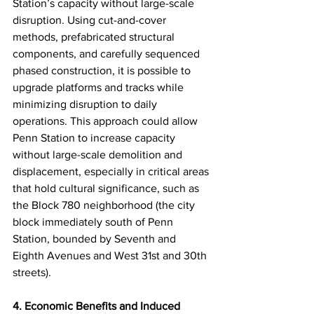
Station’s capacity without large-scale 
disruption. Using cut-and-cover 
methods, prefabricated structural 
components, and carefully sequenced 
phased construction, it is possible to 
upgrade platforms and tracks while 
minimizing disruption to daily 
operations. This approach could allow 
Penn Station to increase capacity 
without large-scale demolition and 
displacement, especially in critical areas 
that hold cultural significance, such as 
the Block 780 neighborhood (the city 
block immediately south of Penn 
Station, bounded by Seventh and 
Eighth Avenues and West 31st and 30th 
streets).
4. Economic Benefits and Induced 