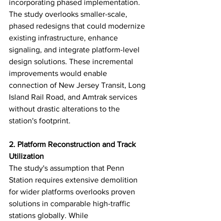
incorporating phased implementation. 
The study overlooks smaller-scale, 
phased redesigns that could modernize 
existing infrastructure, enhance 
signaling, and integrate platform-level 
design solutions. These incremental 
improvements would enable 
connection of New Jersey Transit, Long 
Island Rail Road, and Amtrak services 
without drastic alterations to the 
station's footprint.
2. Platform Reconstruction and Track 
Utilization
The study's assumption that Penn 
Station requires extensive demolition 
for wider platforms overlooks proven 
solutions in comparable high-traffic 
stations globally. While 