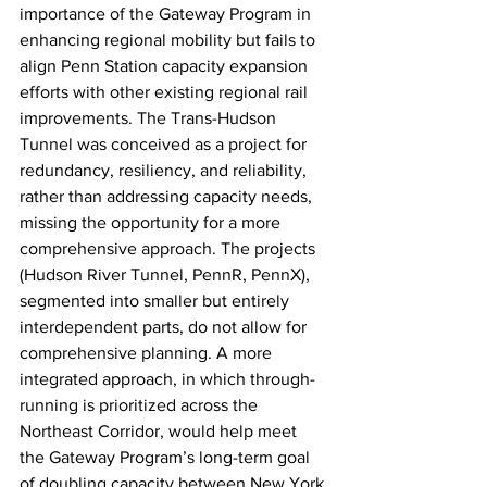
importance of the Gateway Program in 
enhancing regional mobility but fails to 
align Penn Station capacity expansion 
efforts with other existing regional rail 
improvements. The Trans-Hudson 
Tunnel was conceived as a project for 
redundancy, resiliency, and reliability, 
rather than addressing capacity needs, 
missing the opportunity for a more 
comprehensive approach. The projects 
(Hudson River Tunnel, PennR, PennX), 
segmented into smaller but entirely 
interdependent parts, do not allow for 
comprehensive planning. A more 
integrated approach, in which through-
running is prioritized across the 
Northeast Corridor, would help meet 
the Gateway Program’s long-term goal 
of doubling capacity between New York 