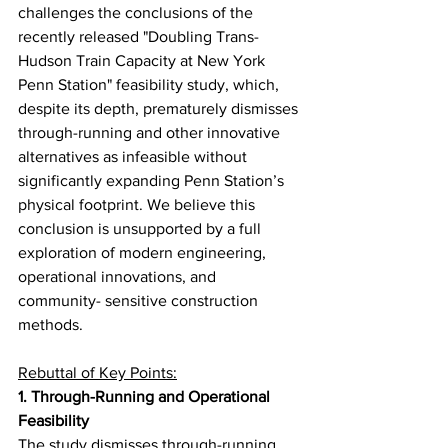
challenges the conclusions of the 
recently released "Doubling Trans-
Hudson Train Capacity at New York 
Penn Station" feasibility study, which, 
despite its depth, prematurely dismisses 
through-running and other innovative 
alternatives as infeasible without 
significantly expanding Penn Station’s 
physical footprint. We believe this 
conclusion is unsupported by a full 
exploration of modern engineering, 
operational innovations, and 
community- sensitive construction 
methods.
Rebuttal of Key Points:
1. Through-Running and Operational 
Feasibility
The study dismisses through-running 