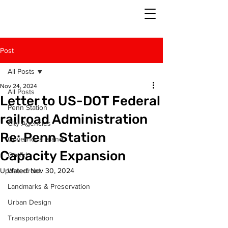
Post
All Posts
Nov 24, 2024
All Posts
Letter to US-DOT Federal
Penn Station
railroad Administration
City Agencies
Re: Penn Station
Governor's Island
Capacity Expansion
Op-Ed
Updated:
Waterfront
Nov 30, 2024
Landmarks & Preservation
Urban Design
Transportation