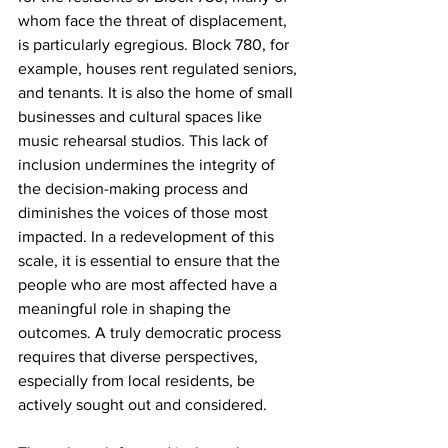
whom face the threat of displacement, 
is particularly egregious. Block 780, for 
example, houses rent regulated seniors, 
and tenants. It is also the home of small 
businesses and cultural spaces like 
music rehearsal studios. This lack of 
inclusion undermines the integrity of 
the decision-making process and 
diminishes the voices of those most 
impacted. In a redevelopment of this 
scale, it is essential to ensure that the 
people who are most affected have a 
meaningful role in shaping the 
outcomes. A truly democratic process 
requires that diverse perspectives, 
especially from local residents, be 
actively sought out and considered.