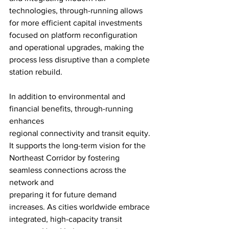
technologies, through-running allows 
for more efficient capital investments 
focused on platform reconfiguration 
and operational upgrades, making the 
process less disruptive than a complete 
station rebuild.
In addition to environmental and 
financial benefits, through-running 
enhances
regional connectivity and transit equity. 
It supports the long-term vision for the
Northeast Corridor by fostering 
seamless connections across the 
network and
preparing it for future demand 
increases. As cities worldwide embrace 
integrated, high-capacity transit 