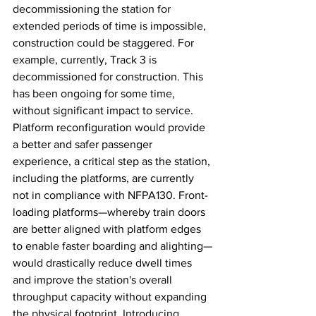
decommissioning the station for 
extended periods of time is impossible, 
construction could be staggered. For 
example, currently, Track 3 is 
decommissioned for construction. This 
has been ongoing for some time, 
without significant impact to service. 
Platform reconfiguration would provide 
a better and safer passenger 
experience, a critical step as the station, 
including the platforms, are currently 
not in compliance with NFPA130. Front-
loading platforms—whereby train doors 
are better aligned with platform edges 
to enable faster boarding and alighting—
would drastically reduce dwell times 
and improve the station's overall 
throughput capacity without expanding 
the physical footprint. Introducing 