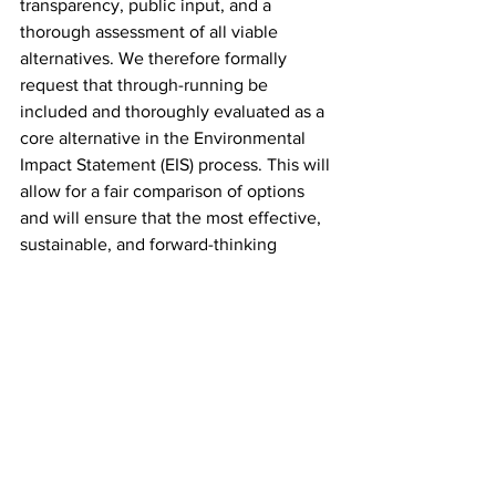
transparency, public input, and a 
thorough assessment of all viable 
alternatives. We therefore formally 
request that through-running be 
included and thoroughly evaluated as a 
core alternative in the Environmental 
Impact Statement (EIS) process. This will 
allow for a fair comparison of options 
and will ensure that the most effective, 
sustainable, and forward-thinking 
solution is chosen.
Conclusion
We urge USDOT to reject the premise 
that expanding Penn Station's footprint
is the only solution. Through-running, 
coupled with platform reconfigurations, 
phased construction, and advanced rail 
technology, represents a more 