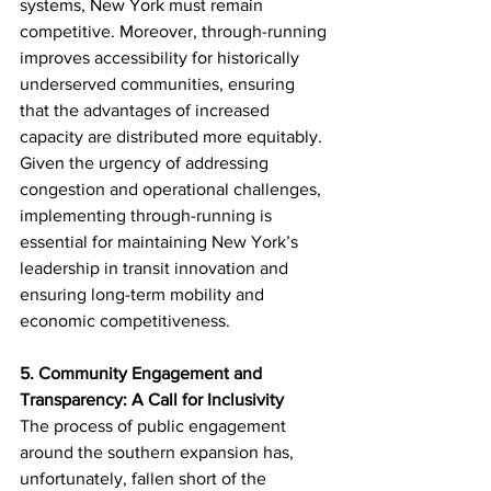
systems, New York must remain 
competitive. Moreover, through-running 
improves accessibility for historically 
underserved communities, ensuring 
that the advantages of increased 
capacity are distributed more equitably. 
Given the urgency of addressing 
congestion and operational challenges, 
implementing through-running is 
essential for maintaining New York’s 
leadership in transit innovation and 
ensuring long-term mobility and 
economic competitiveness.
5. Community Engagement and 
Transparency: A Call for Inclusivity
The process of public engagement 
around the southern expansion has, 
unfortunately, fallen short of the 