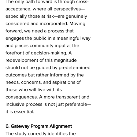
The only path forward is through cross-
acceptance, where all perspectives—
especially those at risk—are genuinely 
considered and incorporated. Moving 
forward, we need a process that 
engages the public in a meaningful way 
and places community input at the 
forefront of decision-making. A 
redevelopment of this magnitude 
should not be guided by predetermined 
outcomes but rather informed by the 
needs, concerns, and aspirations of 
those who will live with its 
consequences. A more transparent and 
inclusive process is not just preferable—
it is essential.
6. Gateway Program Alignment
The study correctly identifies the 