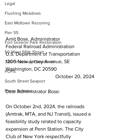
Legal
Flushing Meadows
East Midtown Rezoning
Pier 55
Amit Bose, Administrator
Fort Greene Park Restoration
Federal Railroad Administration
50 West 66th Street
U.S. Department of Transportation
1200 New Jersey Avenue, SE
346 Broadway Clocktower
Washington, DC 20590
POPS
October 20, 2024
South Street Seaport
Press Release
Dear Administrator Bose:
On October 2nd, 2024, the railroads 
(Amtrak, MTA, and NJ Transit), issued a 
feasibility study related to capacity 
expansion at Penn Station. The City 
Club of New York respectfully 