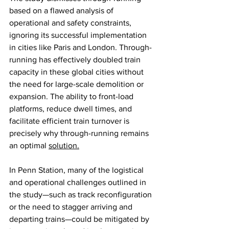
based on a flawed analysis of 
operational and safety constraints, 
ignoring its successful implementation 
in cities like Paris and London. Through-
running has effectively doubled train 
capacity in these global cities without 
the need for large-scale demolition or 
expansion. The ability to front-load 
platforms, reduce dwell times, and 
facilitate efficient train turnover is 
precisely why through-running remains 
an optimal 
solution.
In Penn Station, many of the logistical 
and operational challenges outlined in 
the study—such as track reconfiguration 
or the need to stagger arriving and 
departing trains—could be mitigated by 