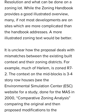
Resolution and what can be done on a 
zoning lot. While the Zoning Handbook 
provides a good illustrated overview, 
many, if not most developments are on 
sites which are more complicated than 
the handbook addresses. A more 
illustrated zoning text would be better.
It is unclear how the proposal deals with 
mismatches between the existing built 
context and their zoning districts. For 
example, much of Harlem, is zoned R7-
2. The context on the mid-blocks is 3-4 
story row houses (see the 
Environmental Simulation Center (ESC) 
website for a study, done for the MAS in 
2000, “Comparative Zoning Analysis” 
comparing the original and then 
proposed modifications to the 