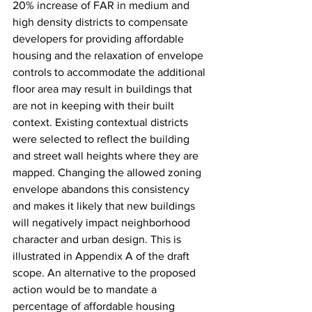
20% increase of FAR in medium and 
high density districts to compensate 
developers for providing affordable 
housing and the relaxation of envelope 
controls to accommodate the additional 
floor area may result in buildings that 
are not in keeping with their built 
context. Existing contextual districts 
were selected to reflect the building 
and street wall heights where they are 
mapped. Changing the allowed zoning 
envelope abandons this consistency 
and makes it likely that new buildings 
will negatively impact neighborhood 
character and urban design. This is 
illustrated in Appendix A of the draft 
scope. An alternative to the proposed 
action would be to mandate a 
percentage of affordable housing 