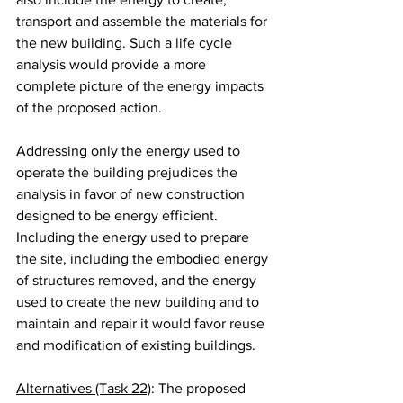
transport and assemble the materials for 
the new building. Such a life cycle 
analysis would provide a more 
complete picture of the energy impacts 
of the proposed action.
Addressing only the energy used to 
operate the building prejudices the 
analysis in favor of new construction 
designed to be energy efficient. 
Including the energy used to prepare 
the site, including the embodied energy 
of structures removed, and the energy 
used to create the new building and to 
maintain and repair it would favor reuse 
and modification of existing buildings.
Alternatives (Task 22)
: The proposed 