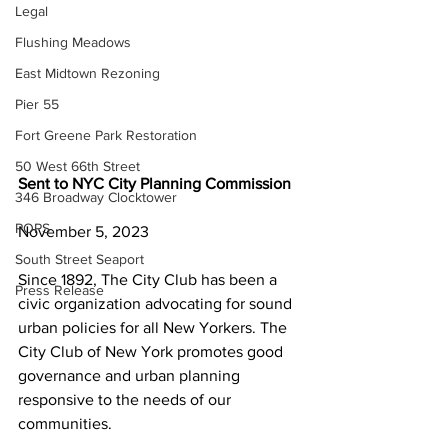
Legal
Flushing Meadows
East Midtown Rezoning
Pier 55
Fort Greene Park Restoration
50 West 66th Street
Sent to NYC City Planning Commission
346 Broadway Clocktower
POPS
November 5, 2023
South Street Seaport
Since 1892, The City Club has been a 
Press Release
civic organization advocating for sound 
urban policies for all New Yorkers. The 
City Club of New York promotes good 
governance and urban planning 
responsive to the needs of our 
communities.