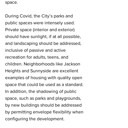
space.
During Covid, the City’s parks and 
public spaces were intensely used. 
Private space (interior and exterior) 
should have sunlight, if at all possible, 
and landscaping should be addressed, 
inclusive of passive and active 
recreation for adults, teens, and 
children. Neighborhoods like Jackson 
Heights and Sunnyside are excellent 
examples of housing with quality open 
space that could be used as a standard. 
In addition, the shadowing of public 
space, such as parks and playgrounds, 
by new buildings should be addressed 
by permitting envelope flexibility when 
configuring the development.