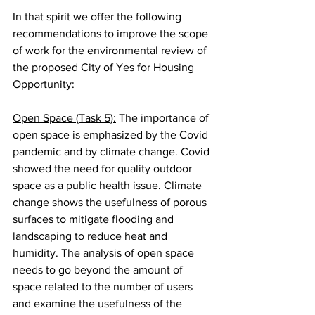
In that spirit we offer the following 
recommendations to improve the scope 
of work for the environmental review of 
the proposed City of Yes for Housing 
Opportunity:
Open Space (Task 5):
 The importance of 
open space is emphasized by the Covid 
pandemic and by climate change. Covid 
showed the need for quality outdoor 
space as a public health issue. Climate 
change shows the usefulness of porous 
surfaces to mitigate flooding and 
landscaping to reduce heat and 
humidity. The analysis of open space 
needs to go beyond the amount of 
space related to the number of users 
and examine the usefulness of the 