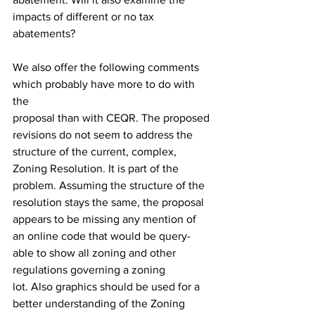
impacts of different or no tax 
abatements?
We also offer the following comments 
which probably have more to do with 
the
proposal than with CEQR. The proposed 
revisions do not seem to address the 
structure of the current, complex, 
Zoning Resolution. It is part of the 
problem. Assuming the structure of the 
resolution stays the same, the proposal 
appears to be missing any mention of 
an online code that would be query-
able to show all zoning and other 
regulations governing a zoning
lot. Also graphics should be used for a 
better understanding of the Zoning 