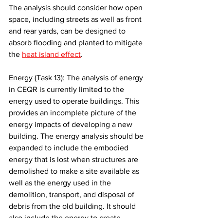
The analysis should consider how open 
space, including streets as well as front 
and rear yards, can be designed to 
absorb flooding and planted to mitigate 
the 
heat island effect
.
Energy (Task 13):
 The analysis of energy 
in CEQR is currently limited to the 
energy used to operate buildings. This 
provides an incomplete picture of the 
energy impacts of developing a new 
building. The energy analysis should be 
expanded to include the embodied 
energy that is lost when structures are 
demolished to make a site available as 
well as the energy used in the 
demolition, transport, and disposal of 
debris from the old building. It should 
also include the energy to create, 