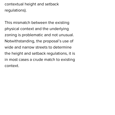
contextual height and setback 
regulations).
This mismatch between the existing 
physical context and the underlying 
zoning is problematic and not unusual. 
Notwithstanding, the proposal’s use of 
wide and narrow streets to determine 
the height and setback regulations, it is 
in most cases a crude match to existing 
context.
If the intent is to match the zoning lot’s 
context while allowing for change over 
time, as each new building both adds to 
and changes the context for the next 
new building, there are other 
approaches that deserve to be 
considered. Housing Quality Zoning 