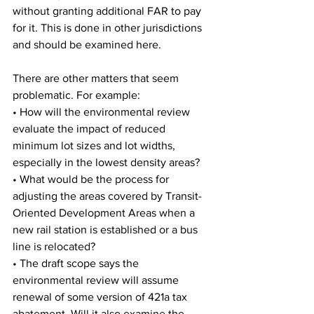
without granting additional FAR to pay 
for it. This is done in other jurisdictions 
and should be examined here.
There are other matters that seem 
problematic. For example:
• How will the environmental review 
evaluate the impact of reduced 
minimum lot sizes and lot widths, 
especially in the lowest density areas?
• What would be the process for 
adjusting the areas covered by Transit- 
Oriented Development Areas when a 
new rail station is established or a bus 
line is relocated?
• The draft scope says the 
environmental review will assume 
renewal of some version of 421a tax 
abatement. Will it also examine the 