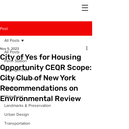
Post
All Posts
Nov 5, 2023
All Posts
City of Yes for Housing
Penn Station
Opportunity CEQR Scope:
City Agencies
City Club of New York
Governor's Island
Recommendations on
Op-Ed
Environmental Review
Waterfront
Landmarks & Preservation
Urban Design
Transportation