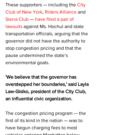
These supporters — including the 
City 
Club of New York
, 
Riders Alliance
 and 
Sierra Club
 — 
have filed a pair of 
lawsuits
 against Ms. Hochul and state 
transportation officials, arguing that the 
governor did not have the authority to 
stop congestion pricing and that the 
pause undermined the state’s 
environmental goals.
'We believe that the governor has 
overstepped her boundaries,' said Layla 
Law-Gisiko, president of the City Club, 
an influential civic organization.
The congestion pricing program — the 
first of its kind in the nation — was to 
have begun charging fees to most 
vehicles entering Manhattan below 