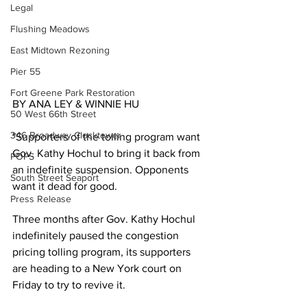
Legal
Flushing Meadows
East Midtown Rezoning
Pier 55
Fort Greene Park Restoration
BY ANA LEY & WINNIE HU 
50 West 66th Street
346 Broadway Clocktower
"Supporters of the tolling program want 
Gov. Kathy Hochul to bring it back from 
POPS
an indefinite suspension. Opponents 
South Street Seaport
want it dead for good.
Press Release
Three months after Gov. Kathy Hochul 
indefinitely paused the congestion 
pricing tolling program, its supporters 
are heading to a New York court on 
Friday to try to revive it.