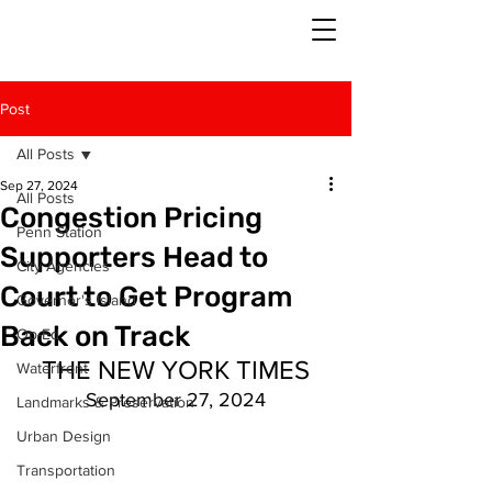
Post
All Posts
Sep 27, 2024
All Posts
Congestion Pricing
Penn Station
Supporters Head to
City Agencies
Court to Get Program
Governor's Island
Back on Track
Op-Ed
THE NEW YORK TIMES
Waterfront
September 27, 2024
Landmarks & Preservation
Urban Design
Transportation