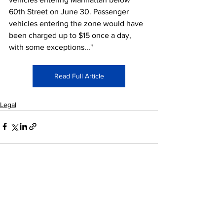
60th Street on June 30. Passenger 
vehicles entering the zone would have 
been charged up to $15 once a day, 
with some exceptions..."
Read Full Article
Legal
See All
Recent Posts