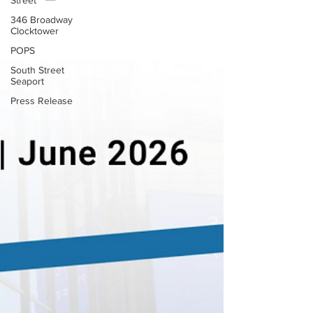
Street
346 Broadway
Clocktower
POPS
South Street
Seaport
Press Release