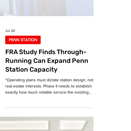
Jul 20
PENN STATION
FRA Study Finds Through-
Running Can Expand Penn
Station Capacity
"Operating plans must dictate station design, not
real estate interests. Phase II needs to establish
exactly how much reliable service the existing
footprint can support," said Liam Blank.