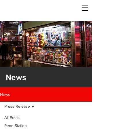
News
News
Press Release
All Posts
Penn Station