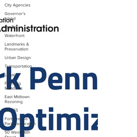
City Agencies
Governor's
Island
Op-Ed
Waterfront
Landmarks &
Preservation
Urban Design
Transportation
Legal
Flushing
Meadows
East Midtown
Rezoning
Pier 55
Fort Greene
Park Restoration
50 West 66th