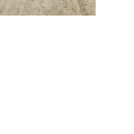
May 22
TRANSPORTATION
City Club Welcomes Through-
Running in Penn Station Plan,
Looks Ahead to Public
Operating Details
"We are encouraged by the direction and we
intend to help make it work," said Liam Blank.