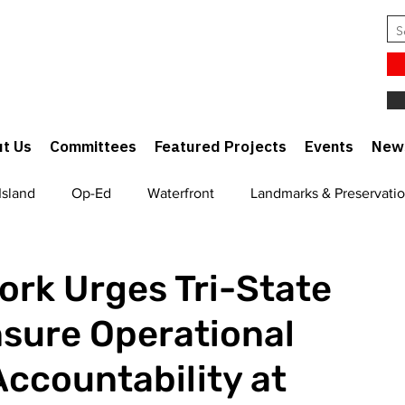
t Us
Committees
Featured Projects
Events
New
Island
Op-Ed
Waterfront
Landmarks & Preservati
ng Meadows
East Midtown Rezoning
Pier 55
ork Urges Tri-State
nsure Operational
346 Broadway Clocktower
POPS
South Street Seapo
Accountability at