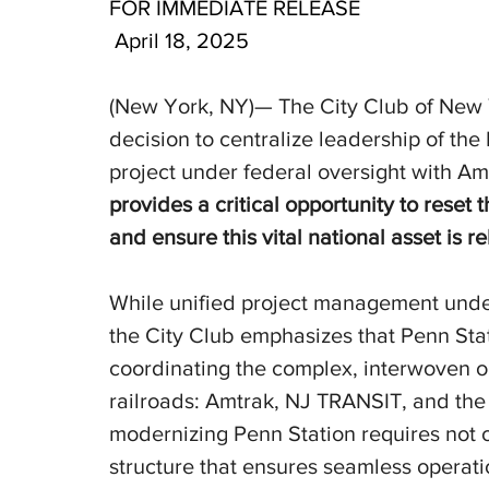
FOR IMMEDIATE RELEASE
 April 18, 2025
(New York, NY)— The City Club of New 
decision to centralize leadership of th
project under federal oversight with Amt
provides a critical opportunity to reset t
and ensure this vital national asset is re
While unified project management unde
the City Club emphasizes that Penn Stat
coordinating the complex, interwoven o
railroads: Amtrak, NJ TRANSIT, and the
modernizing Penn Station requires not on
structure that ensures seamless operatio