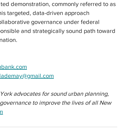
cated demonstration, commonly referred to as 
this targeted, data-driven approach 
ollaborative governance under federal 
ponsible and strategically sound path toward 
nation.
mbank.com
ylademay@gmail.com
York advocates for sound urban planning, 
t governance to improve the lives of all New 
om