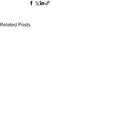
Related Posts