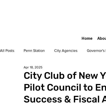
Home
Abou
All Posts
Penn Station
City Agencies
Governor's 
Apr 18, 2025
Urban Design
Transportation
Legal
Flushi
City Club of New Y
Pilot Council to E
Fort Greene Park Restoration
50 West 66th Street
Success & Fiscal 