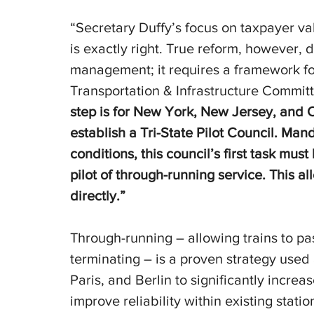
“Secretary Duffy’s focus on taxpayer va
is exactly right. True reform, however,
management; it requires a framework for 
Transportation & Infrastructure Committ
step is for New York, New Jersey, and C
establish a Tri-State Pilot Council. Man
conditions, this council’s first task mus
pilot of through-running service. This al
directly.”
Through-running – allowing trains to pa
terminating – is a proven strategy used 
Paris, and Berlin to significantly incre
improve reliability within existing statio