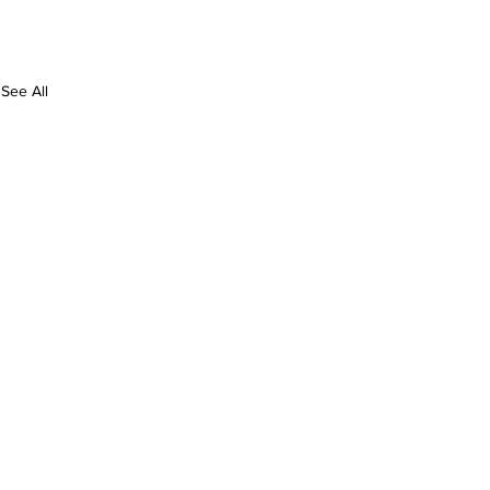
See All