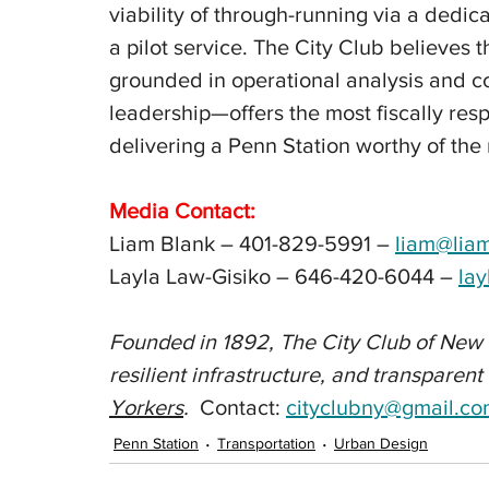
viability of through-running via a dedi
a pilot service. The City Club believes 
grounded in operational analysis and c
leadership—offers the most fiscally res
delivering a Penn Station worthy of the 
Media Contact:
Liam Blank – 401-829-5991 – 
liam@lia
Layla Law-Gisiko – 646-420-6044 – 
la
Founded in 1892, The City Club of New 
resilient infrastructure, and transparen
Yorkers
.  
Contact
: 
cityclubny@gmail.c
Penn Station
Transportation
Urban Design