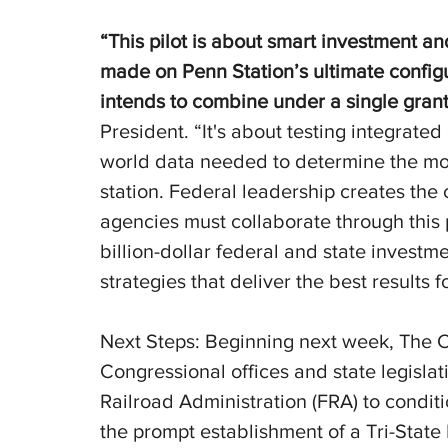
“This pilot is about smart investment an
made on Penn Station’s ultimate config
intends to combine under a single grant
President. “It's about testing integrate
world data needed to determine the most
station. Federal leadership creates the 
agencies must collaborate through this 
billion-dollar federal and state invest
strategies that deliver the best results 
Next Steps: Beginning next week, The Ci
Congressional offices and state legislat
Railroad Administration (FRA) to conditi
the prompt establishment of a Tri-State