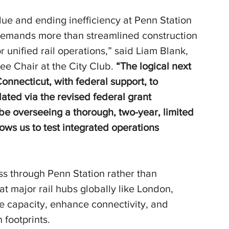
lue and ending inefficiency at Penn Station 
 demands more than streamlined construction 
unified rail operations,” said Liam Blank, 
ee Chair at the City Club.
 “The logical next 
onnecticut, with federal support, to 
dated via the revised federal grant 
t be overseeing a thorough, two-year, limited 
lows us to test integrated operations 
ss through Penn Station rather than 
at major rail hubs globally like London, 
ase capacity, enhance connectivity, and 
n footprints.