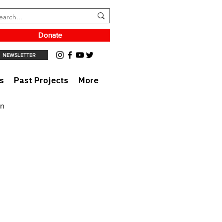
Donate
NEWSLETTER
s
Past Projects
More
on
rt