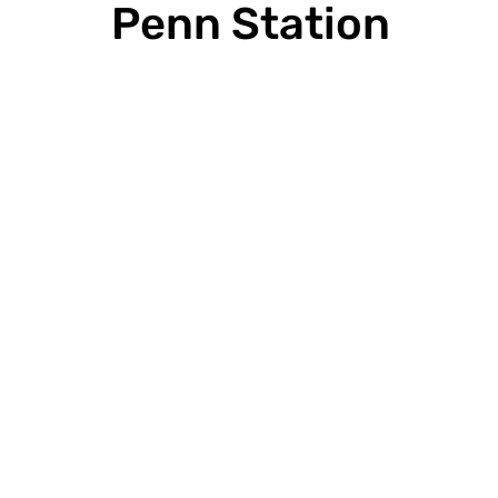
Press Release
Penn Station