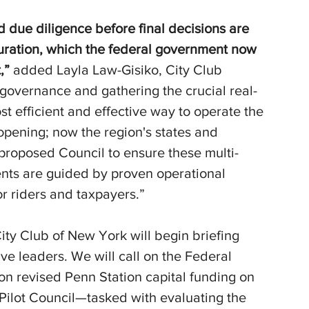
d due diligence before final decisions are 
uration, which the federal government now 
,” 
added Layla Law-Gisiko, City Club 
d governance and gathering the crucial real-
 efficient and effective way to operate the 
opening; now the region's states and 
proposed Council to ensure these multi-
ments are guided by proven operational 
for riders and taxpayers.”
ty Club of New York will begin briefing 
ive leaders. We will call on the Federal 
on revised Penn Station capital funding on 
 Pilot Council—tasked with evaluating the 