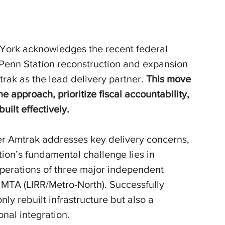
York acknowledges the recent federal 
e Penn Station reconstruction and expansion 
rak as the lead delivery partner.
 This move 
he approach, prioritize fiscal accountability, 
built effectively.
r Amtrak addresses key delivery concerns, 
ion’s fundamental challenge lies in 
perations of three major independent 
 MTA (LIRR/Metro-North). Successfully 
ly rebuilt infrastructure but also a 
nal integration.