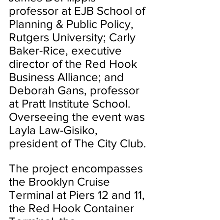
professor at EJB School of 
Planning & Public Policy, 
Rutgers University; Carly 
Baker-Rice, executive 
director of the Red Hook 
Business Alliance; and 
Deborah Gans, professor 
at Pratt Institute School. 
Overseeing the event was 
Layla Law-Gisiko, 
president of The City Club.
The project encompasses 
the Brooklyn Cruise 
Terminal at Piers 12 and 11, 
the Red Hook Container 