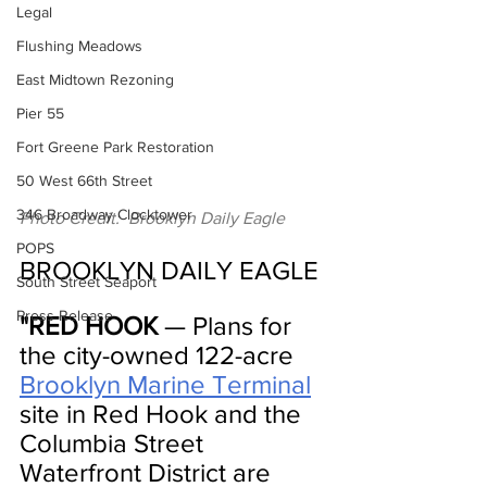
Legal
Flushing Meadows
East Midtown Rezoning
Pier 55
Fort Greene Park Restoration
50 West 66th Street
346 Broadway Clocktower
Photo Credit:  Brooklyn Daily Eagle
POPS
BROOKLYN DAILY EAGLE
South Street Seaport
Press Release
"RED HOOK
 — Plans for 
the city-owned 122-acre 
Brooklyn Marine Terminal
site in Red Hook and the 
Columbia Street 
Waterfront District are 