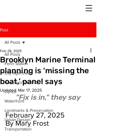
Post
All Posts
Feb 28, 2025
All Posts
Brooklyn Marine Terminal
Penn Station
planning is ‘missing the
City Agencies
boat,’ panel says
Governor's Island
Updated:
Mar 17, 2025
Op-Ed
"Fix is in," they say
Waterfront
Landmarks & Preservation
February 27, 2025
Urban Design
By Mary Frost
Transportation