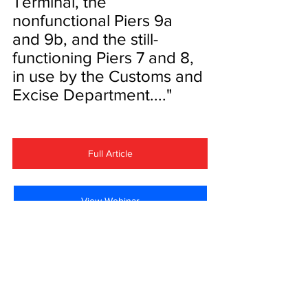
Terminal, the 
nonfunctional Piers 9a 
and 9b, and the still-
functioning Piers 7 and 8, 
in use by the Customs and 
Excise Department...."
Full Article
View Webinar
Waterfront