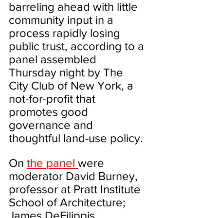
barreling ahead with little 
community input in a 
process rapidly losing 
public trust, according to a 
panel assembled 
Thursday night by The 
City Club of New York, a 
not-for-profit that 
promotes good 
governance and 
thoughtful land-use policy.
On 
the panel 
were 
moderator David Burney, 
professor at Pratt Institute 
School of Architecture; 
James DeFilippis 